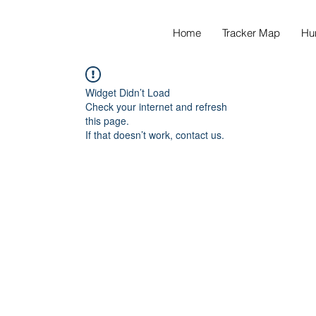
Home
Tracker Map
Hu
Widget Didn’t Load
Check your internet and refresh
this page.
If that doesn’t work, contact us.