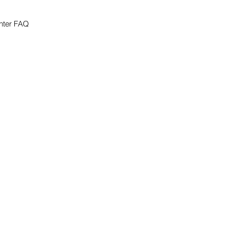
nter FAQ