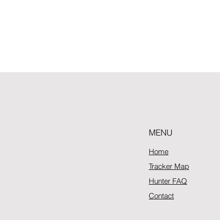
MENU
Home
Tracker Map
Hunter FAQ
Contact