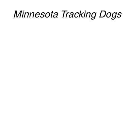
Minnesota Tracking Dogs