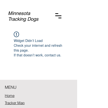
Minnesota
Tracking Dogs
Widget Didn’t Load
Check your internet and refresh
this page.
If that doesn’t work, contact us.
MENU
Home
Tracker Map